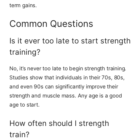
term gains.
Common Questions
Is it ever too late to start strength
training?
No, it’s never too late to begin strength training.
Studies show that individuals in their 70s, 80s,
and even 90s can significantly improve their
strength and muscle mass. Any age is a good
age to start.
How often should I strength
train?