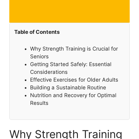
Table of Contents
Why Strength Training is Crucial for
Seniors
Getting Started Safely: Essential
Considerations
Effective Exercises for Older Adults
Building a Sustainable Routine
Nutrition and Recovery for Optimal
Results
Why Strength Training