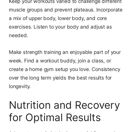
Keep your workouts varied to challenge different
muscle groups and prevent plateaus. Incorporate
a mix of upper body, lower body, and core
exercises. Listen to your body and adjust as
needed.
Make strength training an enjoyable part of your
week. Find a workout buddy, join a class, or
create a home gym setup you love. Consistency
over the long term yields the best results for
longevity.
Nutrition and Recovery
for Optimal Results