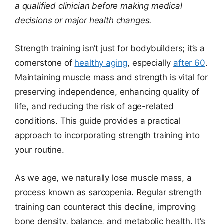
a qualified clinician before making medical
decisions or major health changes.
Strength training isn’t just for bodybuilders; it’s a
cornerstone of
healthy aging
, especially
after 60
.
Maintaining muscle mass and strength is vital for
preserving independence, enhancing quality of
life, and reducing the risk of age-related
conditions. This guide provides a practical
approach to incorporating strength training into
your routine.
As we age, we naturally lose muscle mass, a
process known as sarcopenia. Regular strength
training can counteract this decline, improving
bone density, balance, and metabolic health. It’s