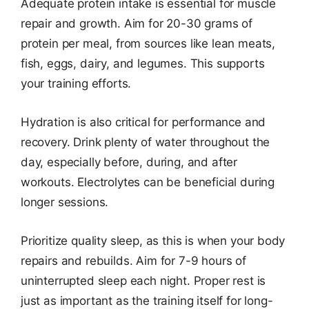
Adequate protein intake is essential for muscle
repair and growth. Aim for 20-30 grams of
protein per meal, from sources like lean meats,
fish, eggs, dairy, and legumes. This supports
your training efforts.
Hydration is also critical for performance and
recovery. Drink plenty of water throughout the
day, especially before, during, and after
workouts. Electrolytes can be beneficial during
longer sessions.
Prioritize quality sleep, as this is when your body
repairs and rebuilds. Aim for 7-9 hours of
uninterrupted sleep each night. Proper rest is
just as important as the training itself for long-