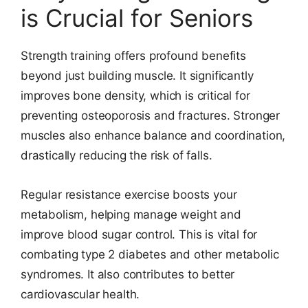
is Crucial for Seniors
Strength training offers profound benefits
beyond just building muscle. It significantly
improves bone density, which is critical for
preventing osteoporosis and fractures. Stronger
muscles also enhance balance and coordination,
drastically reducing the risk of falls.
Regular resistance exercise boosts your
metabolism, helping manage weight and
improve blood sugar control. This is vital for
combating type 2 diabetes and other metabolic
syndromes. It also contributes to better
cardiovascular health.