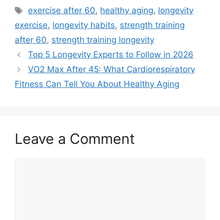
Tags
exercise after 60
,
healthy aging
,
longevity
exercise
,
longevity habits
,
strength training
after 60
,
strength training longevity
Top 5 Longevity Experts to Follow in 2026
VO2 Max After 45: What Cardiorespiratory
Fitness Can Tell You About Healthy Aging
Leave a Comment
Comment