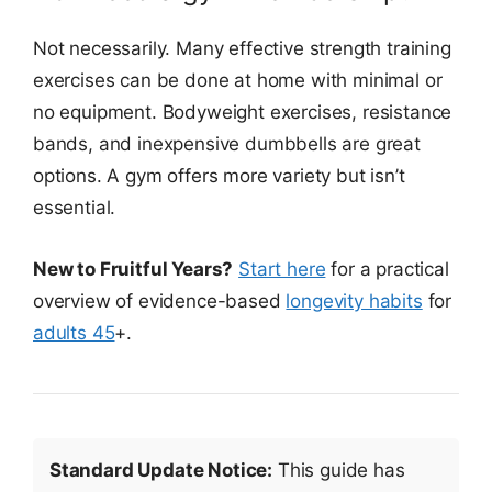
Not necessarily. Many effective strength training
exercises can be done at home with minimal or
no equipment. Bodyweight exercises, resistance
bands, and inexpensive dumbbells are great
options. A gym offers more variety but isn’t
essential.
New to Fruitful Years?
Start here
for a practical
overview of evidence-based
longevity habits
for
adults 45
+.
Standard Update Notice:
This guide has