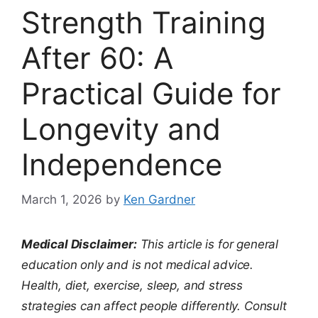
Strength Training
After 60: A
Practical Guide for
Longevity and
Independence
March 1, 2026
by
Ken Gardner
Medical Disclaimer:
This article is for general
education only and is not medical advice.
Health, diet, exercise, sleep, and stress
strategies can affect people differently. Consult