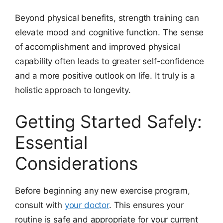
Beyond physical benefits, strength training can
elevate mood and cognitive function. The sense
of accomplishment and improved physical
capability often leads to greater self-confidence
and a more positive outlook on life. It truly is a
holistic approach to longevity.
Getting Started Safely:
Essential
Considerations
Before beginning any new exercise program,
consult with
your doctor
. This ensures your
routine is safe and appropriate for your current