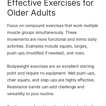
Effective Exercises for
Older Adults
Focus on compound exercises that work multiple
muscle groups simultaneously. These
movements are more functional and mimic daily
activities. Examples include squats, lunges,
push-ups (modified if needed), and rows.
Bodyweight exercises are an excellent starting
point and require no equipment. Wall push-ups,
chair squats, and step-ups are highly effective.
Resistance bands can add challenge and
versatility to your routine.