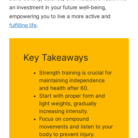
an investment in your future well-being,
empowering you to live a more active and
fulfilling life
.
Key Takeaways
Strength training is crucial for
maintaining independence
and health after 60.
Start with proper form and
light weights, gradually
increasing intensity.
Focus on compound
movements and listen to your
body to prevent injury.