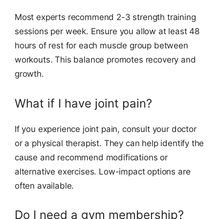
Most experts recommend 2-3 strength training
sessions per week. Ensure you allow at least 48
hours of rest for each muscle group between
workouts. This balance promotes recovery and
growth.
What if I have joint pain?
If you experience joint pain, consult your doctor
or a physical therapist. They can help identify the
cause and recommend modifications or
alternative exercises. Low-impact options are
often available.
Do I need a gym membership?