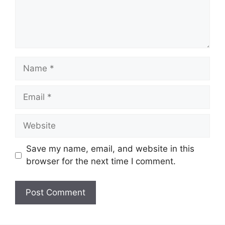
Name
Email
Website
Save my name, email, and website in this
browser for the next time I comment.