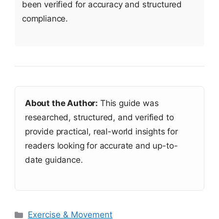
been verified for accuracy and structured
compliance.
About the Author:
This guide was
researched, structured, and verified to
provide practical, real-world insights for
readers looking for accurate and up-to-
date guidance.
Categories
Exercise & Movement