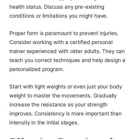
health status. Discuss any pre-existing
conditions or limitations you might have.
Proper form is paramount to prevent injuries.
Consider working with a certified personal
trainer experienced with older adults. They can
teach you correct techniques and help design a
personalized program.
Start with light weights or even just your body
weight to master the movements. Gradually
increase the resistance as your strength
improves. Consistency is more important than
intensity in the initial stages.