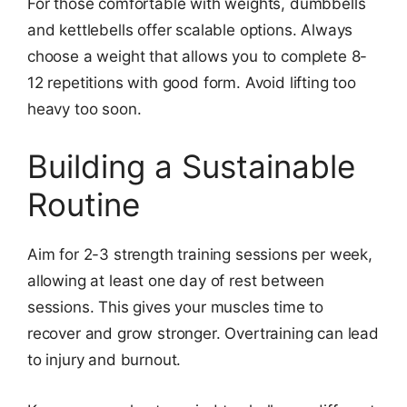
For those comfortable with weights, dumbbells
and kettlebells offer scalable options. Always
choose a weight that allows you to complete 8-
12 repetitions with good form. Avoid lifting too
heavy too soon.
Building a Sustainable
Routine
Aim for 2-3 strength training sessions per week,
allowing at least one day of rest between
sessions. This gives your muscles time to
recover and grow stronger. Overtraining can lead
to injury and burnout.