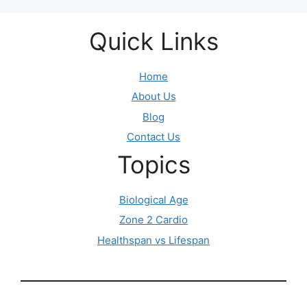
Quick Links
Home
About Us
Blog
Contact Us
Topics
Biological Age
Zone 2 Cardio
Healthspan vs Lifespan