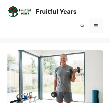
Skip
to
Fruitful Years
content
Menu